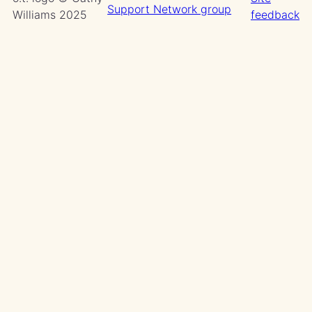
Williams 2025
feedback