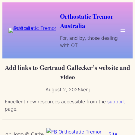
Skip
to
Orthostatic Tremor
content
Australia
For, and by, those dealing
with OT
Add links to Gertraud Gallecker’s website and
video
August 2, 2025
kenj
Excellent new resources accessible from the
support
page.
o.t. logo © Cathy
Site