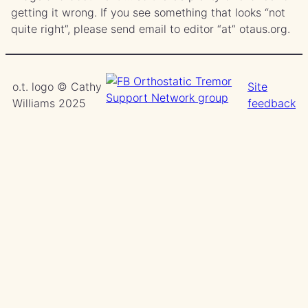
getting it wrong. If you see something that looks “not
quite right”, please send email to editor “at” otaus.org.
o.t. logo © Cathy
Site
Williams 2025
feedback