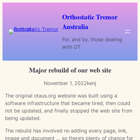
Skip
to
Orthostatic Tremor
content
Australia
For, and by, those dealing
with OT
Major rebuild of our web site
November 1, 2022
kenj
The original otaus.org website was built using a
software infrastructure that became tired, then could
not be updated, and finally stopped the web site from
being updated.
The rebuild has involved re-adding every page, link,
image and document … so there’s plenty of chance for