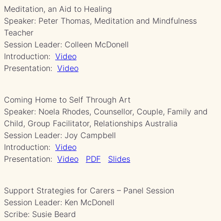
Meditation, an Aid to Healing
Speaker: Peter Thomas, Meditation and Mindfulness
Teacher
Session Leader: Colleen McDonell
Introduction:
Video
Presentation:
Video
Coming Home to Self Through Art
Speaker: Noela Rhodes, Counsellor, Couple, Family and
Child, Group Facilitator, Relationships Australia
Session Leader: Joy Campbell
Introduction:
Video
Presentation:
Video
PDF
Slides
Support Strategies for Carers – Panel Session
Session Leader: Ken McDonell
Scribe: Susie Beard