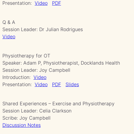
Presentation:
Video
PDF
Q & A
Session Leader: Dr Julian Rodrigues
Video
Physiotherapy for OT
Speaker: Adam P, Physiotherapist, Docklands Health
Session Leader: Joy Campbell
Introduction:
Video
Presentation:
Video
PDF
Slides
Shared Experiences – Exercise and Physiotherapy
Session Leader: Celia Clarkson
Scribe: Joy Campbell
Discussion Notes