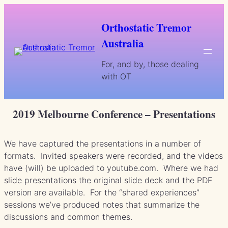
Skip
to
Orthostatic Tremor
content
Australia
For, and by, those dealing
with OT
2019 Melbourne Conference – Presentations
We have captured the presentations in a number of
formats. Invited speakers were recorded, and the videos
have (will) be uploaded to youtube.com. Where we had
slide presentations the original slide deck and the PDF
version are available. For the “shared experiences”
sessions we’ve produced notes that summarize the
discussions and common themes.