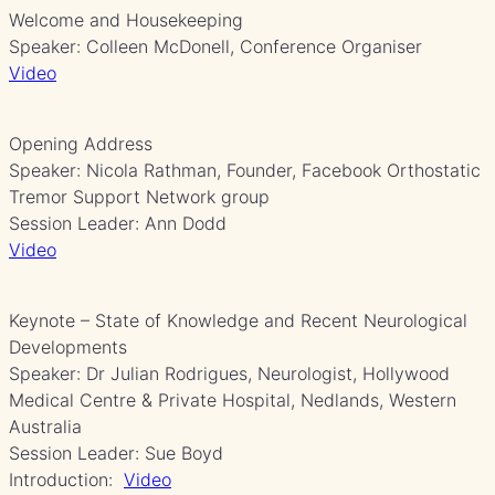
Welcome and Housekeeping
Speaker: Colleen McDonell, Conference Organiser
Video
Opening Address
Speaker: Nicola Rathman, Founder, Facebook Orthostatic
Tremor Support Network group
Session Leader: Ann Dodd
Video
Keynote – State of Knowledge and Recent Neurological
Developments
Speaker: Dr Julian Rodrigues, Neurologist, Hollywood
Medical Centre & Private Hospital, Nedlands, Western
Australia
Session Leader: Sue Boyd
Introduction:
Video