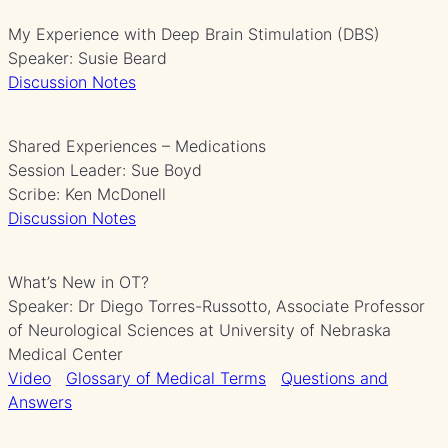
My Experience with Deep Brain Stimulation (DBS)
Speaker: Susie Beard
Discussion Notes
Shared Experiences – Medications
Session Leader: Sue Boyd
Scribe: Ken McDonell
Discussion Notes
What’s New in OT?
Speaker: Dr Diego Torres-Russotto, Associate Professor
of Neurological Sciences at University of Nebraska
Medical Center
Video
Glossary of Medical Terms
Questions and
Answers